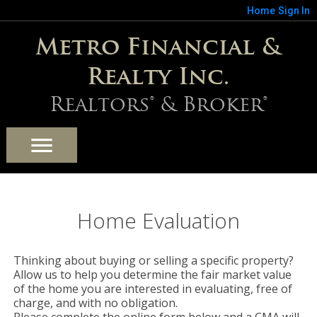
Home
Sign In
Metro Financial &
Realty Inc.
Realtors® & Broker®
Home Evaluation
Thinking about buying or selling a specific property?
Allow us to help you determine the fair market value
of the home you are interested in evaluating, free of
charge, and with no obligation.