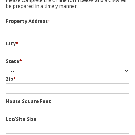
Please complete the online form below and a CMA will
be prepared in a timely manner.
Property Address
*
City
*
State
*
Zip
*
House Square Feet
Lot/Site Size