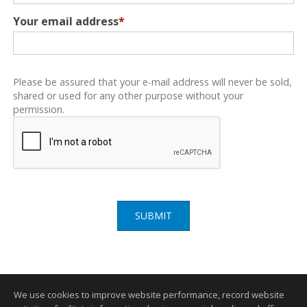
Your email address
*
Please be assured that your e-mail address will never be sold,
shared or used for any other purpose without your
permission.
SUBMIT
We use cookies to improve website performance, record website