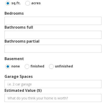
sq.ft.
acres
Bedrooms
Bathrooms full
Bathrooms partial
Basement
none
finished
unfinished
Garage Spaces
Estimated Value ($)