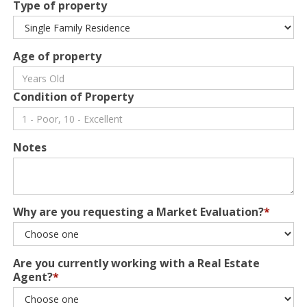
Type of property
Age of property
Condition of Property
Notes
Why are you requesting a Market Evaluation?
*
Are you currently working with a Real Estate
Agent?
*