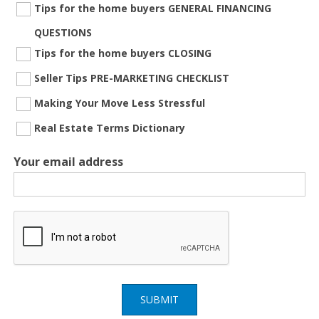
Tips for the home buyers GENERAL FINANCING
QUESTIONS
Tips for the home buyers CLOSING
Seller Tips PRE-MARKETING CHECKLIST
Making Your Move Less Stressful
Real Estate Terms Dictionary
Your email address
SUBMIT