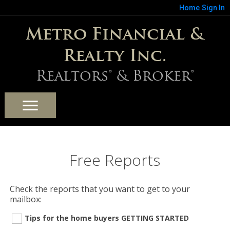
Home
Sign In
Metro Financial &
Realty Inc.
Realtors® & Broker®
Free Reports
Check the reports that you want to get to your
mailbox:
Tips for the home buyers GETTING STARTED